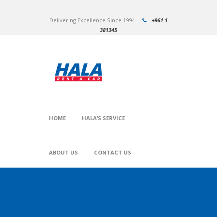
Delivering Excellence Since 1994
+961 1
381345
HOME
HALA’S SERVICE
ABOUT US
CONTACT US