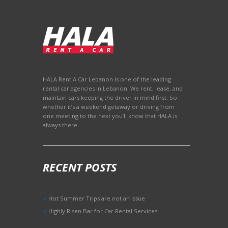
HALA Rent A Car Lebanon is one of the leading
rental car agencies in Lebanon. We rent, lease, and
maintain cars keeping the driver in mind first. So
whether it’s a weekend getaway or driving from
one meeting to the next you’ll know that HALA is
always there.
RECENT POSTS
Hot Summer Trips are not an Issue
Highly Risen Bar for Car Rental Services