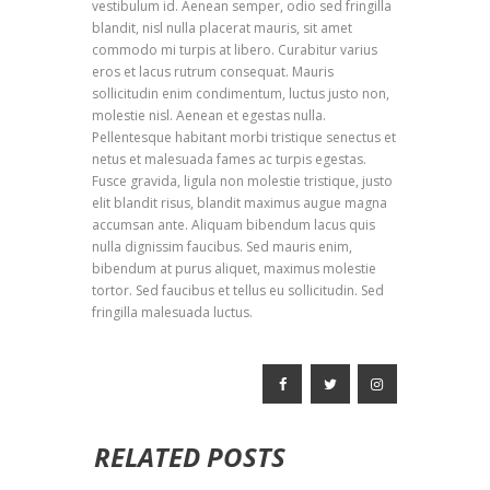
vestibulum id. Aenean semper, odio sed fringilla
blandit, nisl nulla placerat mauris, sit amet
commodo mi turpis at libero. Curabitur varius
eros et lacus rutrum consequat. Mauris
sollicitudin enim condimentum, luctus justo non,
molestie nisl. Aenean et egestas nulla.
Pellentesque habitant morbi tristique senectus et
netus et malesuada fames ac turpis egestas.
Fusce gravida, ligula non molestie tristique, justo
elit blandit risus, blandit maximus augue magna
accumsan ante. Aliquam bibendum lacus quis
nulla dignissim faucibus. Sed mauris enim,
bibendum at purus aliquet, maximus molestie
tortor. Sed faucibus et tellus eu sollicitudin. Sed
fringilla malesuada luctus.
RELATED POSTS