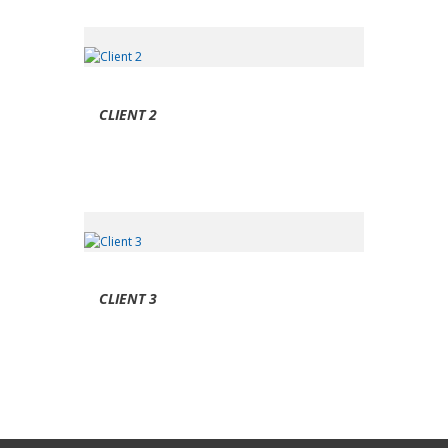
CLIENT 2
CLIENT 3