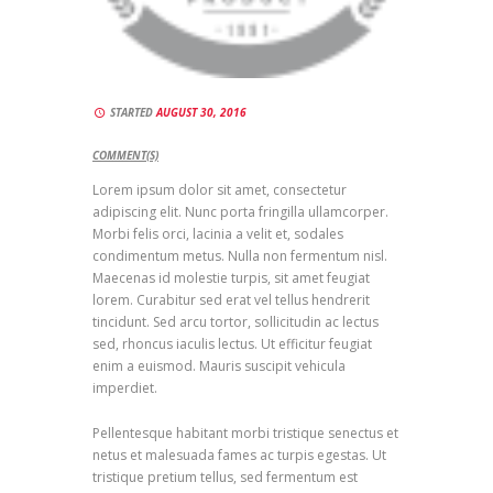
STARTED
AUGUST 30, 2016
COMMENT(S)
Lorem ipsum dolor sit amet, consectetur
adipiscing elit. Nunc porta fringilla ullamcorper.
Morbi felis orci, lacinia a velit et, sodales
condimentum metus. Nulla non fermentum nisl.
Maecenas id molestie turpis, sit amet feugiat
lorem. Curabitur sed erat vel tellus hendrerit
tincidunt. Sed arcu tortor, sollicitudin ac lectus
sed, rhoncus iaculis lectus. Ut efficitur feugiat
enim a euismod. Mauris suscipit vehicula
imperdiet.
Pellentesque habitant morbi tristique senectus et
netus et malesuada fames ac turpis egestas. Ut
tristique pretium tellus, sed fermentum est