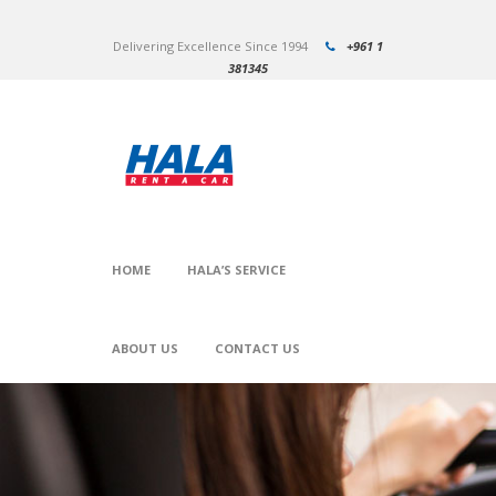
Delivering Excellence Since 1994
+961 1
381345
HOME
HALA’S SERVICE
ABOUT US
CONTACT US