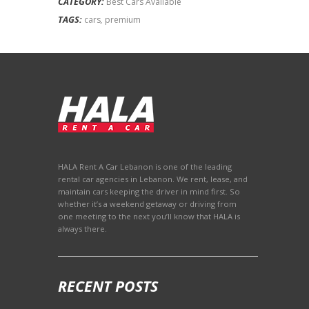
CATEGORY:
Best Cars Available
TAGS:
cars
,
premium
HALA Rent A Car Lebanon is one of the leading
rental car agencies in Lebanon. We rent, lease, and
maintain cars keeping the driver in mind first. So
whether it’s a weekend getaway or driving from
one meeting to the next you’ll know that HALA is
always there.
RECENT POSTS