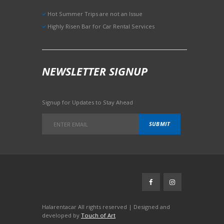
Hot Summer Trips are not an Issue
Highly Risen Bar for Car Rental Services
NEWSLETTER SIGNUP
Signup for Updates to Stay Ahead
Halarentacar All rights reserved | Designed and
developed by
Touch of Art