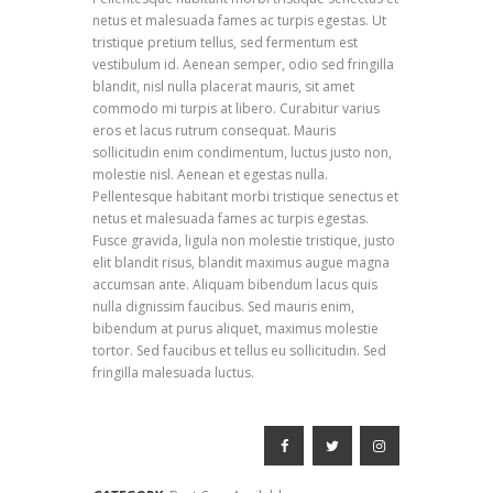
netus et malesuada fames ac turpis egestas. Ut
tristique pretium tellus, sed fermentum est
vestibulum id. Aenean semper, odio sed fringilla
blandit, nisl nulla placerat mauris, sit amet
commodo mi turpis at libero. Curabitur varius
eros et lacus rutrum consequat. Mauris
sollicitudin enim condimentum, luctus justo non,
molestie nisl. Aenean et egestas nulla.
Pellentesque habitant morbi tristique senectus et
netus et malesuada fames ac turpis egestas.
Fusce gravida, ligula non molestie tristique, justo
elit blandit risus, blandit maximus augue magna
accumsan ante. Aliquam bibendum lacus quis
nulla dignissim faucibus. Sed mauris enim,
bibendum at purus aliquet, maximus molestie
tortor. Sed faucibus et tellus eu sollicitudin. Sed
fringilla malesuada luctus.