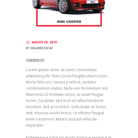
AUGUST 29, 2016
BY
HALARENTACAR
COMMENT(S)
Lorem ipsum dolor sit amet, consectetur
adipiscing elit. Nunc porta fringilla ullamcorper.
Morbi felis orci, lacinia a velit et, sodales
condimentum metus. Nulla non fermentum nisl.
Maecenas id molestie turpis, sit amet feugiat
lorem. Curabitur sed erat vel tellus hendrerit
tincidunt. Sed arcu tortor, sollicitudin ac lectus
sed, rhoncus iaculis lectus. Ut efficitur feugiat
enim a euismod. Mauris suscipit vehicula
imperdiet.
Pellentesque habitant morbi tristique senectus et