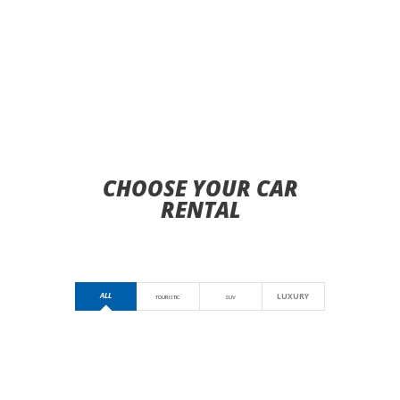
CHOOSE YOUR CAR
RENTAL
ALL
LUXURY
TOURISTIC
SUV
HYUNDAI