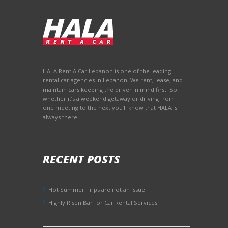
to us at the end of
the trip without any
problems. I
recommend!
HALA Rent A Car Lebanon is one of the leading
rental car agencies in Lebanon. We rent, lease, and
maintain cars keeping the driver in mind first. So
whether it’s a weekend getaway or driving from
one meeting to the next you’ll know that HALA is
always there.
RECENT POSTS
Hot Summer Trips are not an Issue
Highly Risen Bar for Car Rental Services