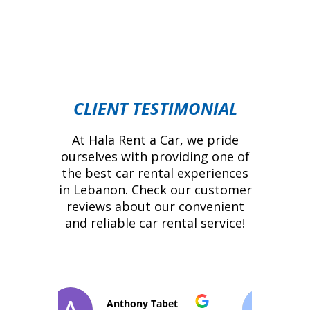
CLIENT TESTIMONIAL
At Hala Rent a Car, we pride
ourselves with providing one of
the best car rental experiences
in Lebanon. Check our customer
reviews about our convenient
and reliable car rental service!
t
Pedro Roquette