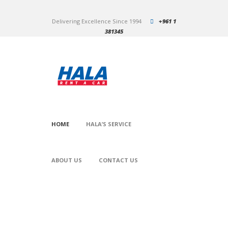
Delivering Excellence Since 1994
+961 1
381345
HOME
HALA’S SERVICE
ABOUT US
CONTACT US