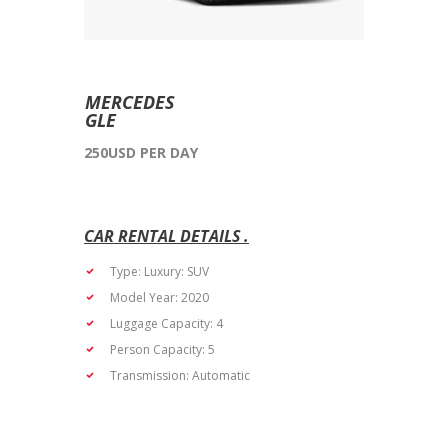
MERCEDES
GLE
250USD PER DAY
Type: Luxury: SUV
Model Year: 2020
Luggage Capacity: 4
Person Capacity: 5
Transmission: Automatic