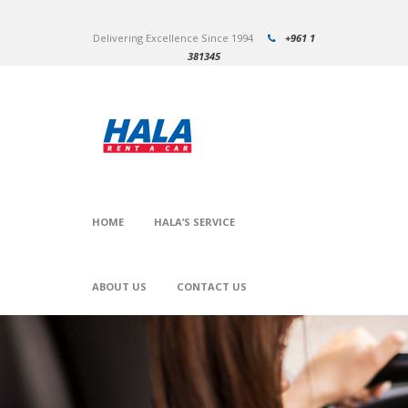
Delivering Excellence Since 1994
+961 1
381345
HOME
HALA’S SERVICE
ABOUT US
CONTACT US