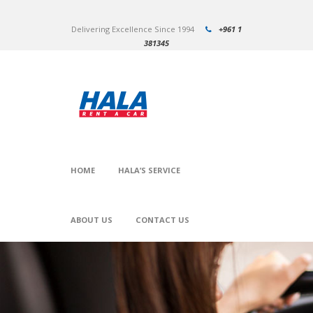
Delivering Excellence Since 1994
+961 1
381345
HOME
HALA’S SERVICE
ABOUT US
CONTACT US