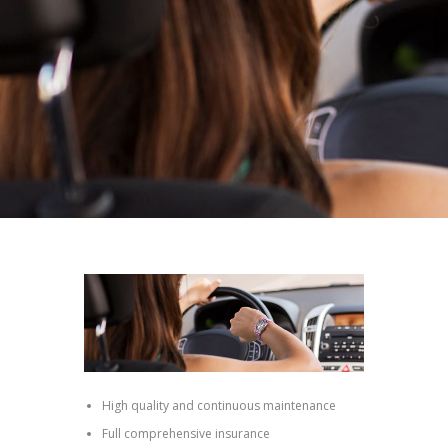
High quality and continuous maintenance
Full comprehensive insurance