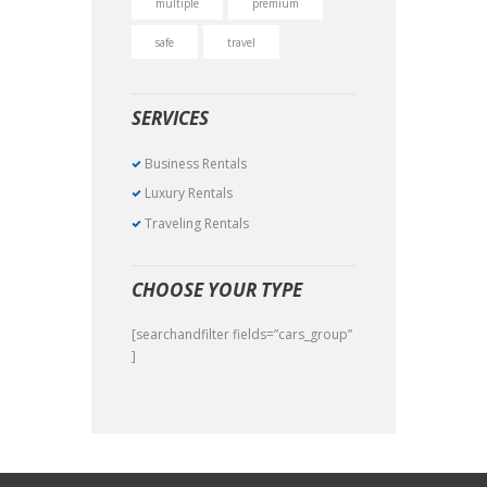
multiple
premium
safe
travel
SERVICES
Business Rentals
Luxury Rentals
Traveling Rentals
CHOOSE YOUR TYPE
[searchandfilter fields=”cars_group”
]