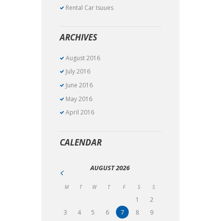
Rental Car Isuues
ARCHIVES
August 2016
July 2016
June 2016
May 2016
April 2016
CALENDAR
AUGUST
2026
M
T
W
T
F
S
S
1
2
3
4
5
6
7
8
9