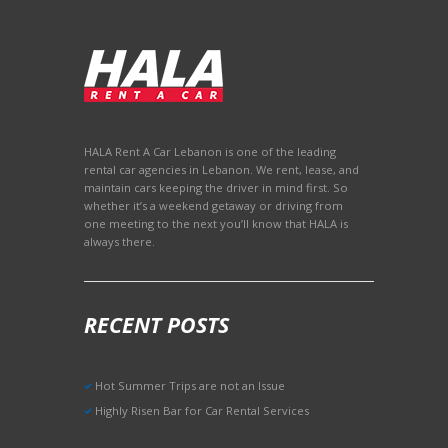
HALA Rent A Car Lebanon is one of the leading
rental car agencies in Lebanon. We rent, lease, and
maintain cars keeping the driver in mind first. So
whether it’s a weekend getaway or driving from
one meeting to the next you’ll know that HALA is
always there.
RECENT POSTS
Hot Summer Trips are not an Issue
Highly Risen Bar for Car Rental Services