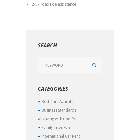
24/7 roadside assistance
SEARCH
CATEGORIES
Best Cars Available
Business Standards
Driving with Comfort
Family Trips Fun
International Car Rent