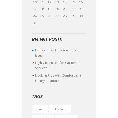
10
11
12
13
14
15
16
17
18
19
20
21
22
23
24
25
26
27
28
29
30
31
RECENT POSTS
Hot Summer Trips are not an
Issue
Highly Risen Bar for Car Rental
Services
Modern Ride with Comfort isn’t
Luxury Anymore
TAGS
cars
locations